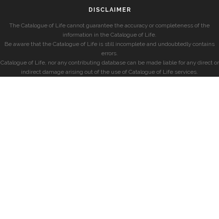
DISCLAIMER
The Catalogue of Life cannot guarantee the accuracy or completeness of the
information in the Catalogue of Life.
Be aware that the Catalogue of Life is still incomplete and undoubtedly contains
errors.
Catalogue of Life, nor any contributing database can be made liable for any direct or
indirect damage arising out of the use of Catalogue of Life services.