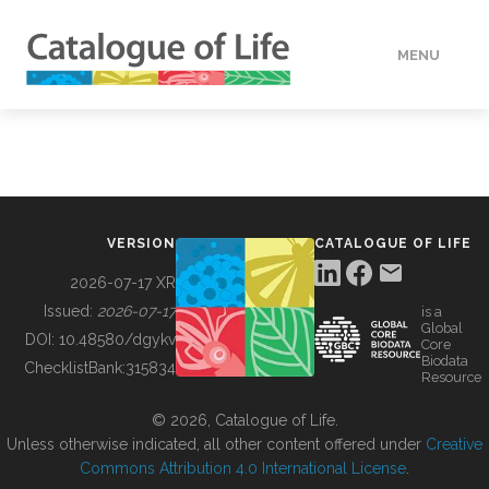
MENU
DATA
HOW TO
VERSION
CATALOGUE OF LIFE
TOOLS
2026-07-17 XR
Issued:
2026-07-17
is a
Global
BUILDING COL
DOI:
10.48580/dgykv
Core
Biodata
ChecklistBank:
315834
Resource
ABOUT
© 2026, Catalogue of Life.
Unless otherwise indicated, all other content offered under
Creative
Commons Attribution 4.0 International License
.