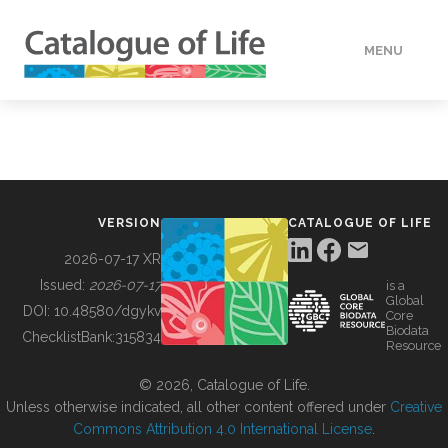
MENU
DATA
HOW TO
VERSION
CATALOGUE OF LIFE
TOOLS
2026-07-17 XR
Issued:
2026-07-17
is a
Global
BUILDING COL
DOI:
10.48580/dgykv
Core
Biodata
ChecklistBank:
315834
Resource
ABOUT
© 2026, Catalogue of Life.
Unless otherwise indicated, all other content offered under
Creative
Commons Attribution 4.0 International License
.