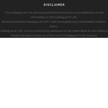
DISCLAIMER
The Catalogue of Life cannot guarantee the accuracy or completeness of the
information in the Catalogue of Life.
Be aware that the Catalogue of Life is still incomplete and undoubtedly contains
errors.
Catalogue of Life, nor any contributing database can be made liable for any direct or
indirect damage arising out of the use of Catalogue of Life services.