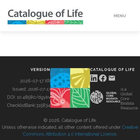
MENU
DATA
HOW TO
VERSION
CATALOGUE OF LIFE
TOOLS
2026-07-17 XR
Issued:
2026-07-17
is a
Global
BUILDING COL
DOI:
10.48580/dgykv
Core
Biodata
ChecklistBank:
315834
Resource
ABOUT
© 2026, Catalogue of Life.
Unless otherwise indicated, all other content offered under
Creative
Commons Attribution 4.0 International License
.