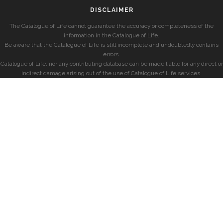
DISCLAIMER
The Catalogue of Life cannot guarantee the accuracy or completeness of the
information in the Catalogue of Life.
Be aware that the Catalogue of Life is still incomplete and undoubtedly contains
errors.
Catalogue of Life, nor any contributing database can be made liable for any direct or
indirect damage arising out of the use of Catalogue of Life services.