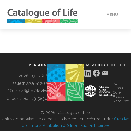
MENU
DATA
HOW TO
VERSION
CATALOGUE OF LIFE
TOOLS
2026-07-17 XR
Issued:
2026-07-17
is a
Global
BUILDING COL
DOI:
10.48580/dgykv
Core
Biodata
ChecklistBank:
315834
Resource
ABOUT
© 2026, Catalogue of Life.
Unless otherwise indicated, all other content offered under
Creative
Commons Attribution 4.0 International License
.