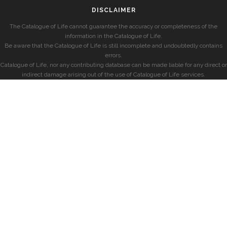
DISCLAIMER
The Catalogue of Life cannot guarantee the accuracy or completeness of the
information in the Catalogue of Life.
Be aware that the Catalogue of Life is still incomplete and undoubtedly contains
errors.
Catalogue of Life, nor any contributing database can be made liable for any direct or
indirect damage arising out of the use of Catalogue of Life services.