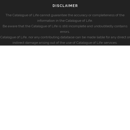
DISCLAIMER
The Catalogue of Life cannot guarantee the accuracy or completeness of the
information in the Catalogue of Life.
Be aware that the Catalogue of Life is still incomplete and undoubtedly contains
errors.
Catalogue of Life, nor any contributing database can be made liable for any direct or
indirect damage arising out of the use of Catalogue of Life services.