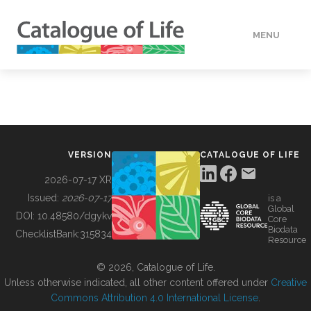
MENU
DATA
HOW TO
VERSION
CATALOGUE OF LIFE
TOOLS
2026-07-17 XR
Issued:
2026-07-17
is a
Global
BUILDING COL
DOI:
10.48580/dgykv
Core
Biodata
ChecklistBank:
315834
Resource
ABOUT
© 2026, Catalogue of Life.
Unless otherwise indicated, all other content offered under
Creative
Commons Attribution 4.0 International License
.