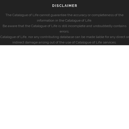
DISCLAIMER
The Catalogue of Life cannot guarantee the accuracy or completeness of the
information in the Catalogue of Life.
Be aware that the Catalogue of Life is still incomplete and undoubtedly contains
errors.
Catalogue of Life, nor any contributing database can be made liable for any direct or
indirect damage arising out of the use of Catalogue of Life services.