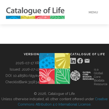
MENU
DATA
HOW TO
VERSION
CATALOGUE OF LIFE
TOOLS
2026-07-17 XR
Issued:
2026-07-17
is a
Global
BUILDING COL
DOI:
10.48580/dgykv
Core
Biodata
ChecklistBank:
315834
Resource
ABOUT
© 2026, Catalogue of Life.
Unless otherwise indicated, all other content offered under
Creative
Commons Attribution 4.0 International License
.