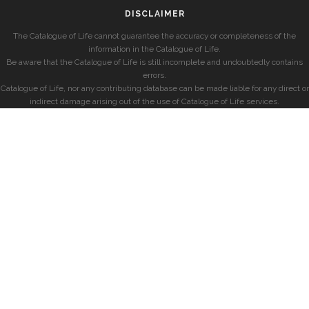
DISCLAIMER
The Catalogue of Life cannot guarantee the accuracy or completeness of the
information in the Catalogue of Life.
Be aware that the Catalogue of Life is still incomplete and undoubtedly contains
errors.
Catalogue of Life, nor any contributing database can be made liable for any direct or
indirect damage arising out of the use of Catalogue of Life services.