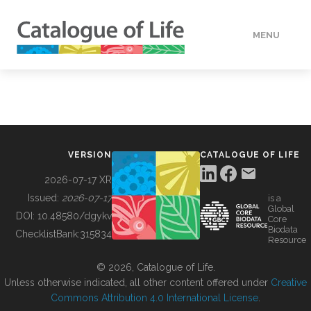
MENU
DATA
HOW TO
VERSION
CATALOGUE OF LIFE
TOOLS
2026-07-17 XR
Issued:
2026-07-17
is a
Global
BUILDING COL
DOI:
10.48580/dgykv
Core
Biodata
ChecklistBank:
315834
Resource
ABOUT
© 2026, Catalogue of Life.
Unless otherwise indicated, all other content offered under
Creative
Commons Attribution 4.0 International License
.