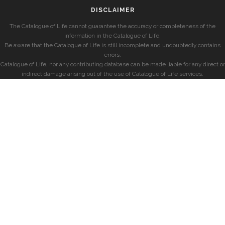
DISCLAIMER
The Catalogue of Life cannot guarantee the accuracy or completeness of the
information in the Catalogue of Life.
Be aware that the Catalogue of Life is still incomplete and undoubtedly contains
errors.
Catalogue of Life, nor any contributing database can be made liable for any direct or
indirect damage arising out of the use of Catalogue of Life services.