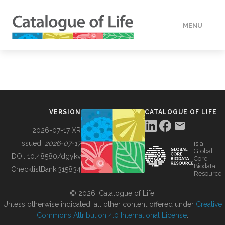
MENU
DATA
HOW TO
VERSION
CATALOGUE OF LIFE
TOOLS
2026-07-17 XR
Issued:
2026-07-17
is a
Global
BUILDING COL
DOI:
10.48580/dgykv
Core
Biodata
ChecklistBank:
315834
Resource
ABOUT
© 2026, Catalogue of Life.
Unless otherwise indicated, all other content offered under
Creative
Commons Attribution 4.0 International License
.