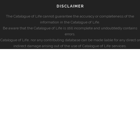
DISCLAIMER
The Catalogue of Life cannot guarantee the accuracy or completeness of the
information in the Catalogue of Life.
Be aware that the Catalogue of Life is still incomplete and undoubtedly contains
errors.
Catalogue of Life, nor any contributing database can be made liable for any direct or
indirect damage arising out of the use of Catalogue of Life services.