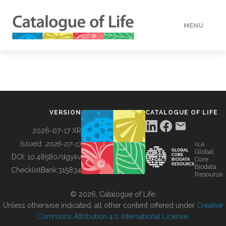
MENU
DATA
HOW TO
VERSION
CATALOGUE OF LIFE
TOOLS
2026-07-17 XR
Issued:
2026-07-17
is a
Global
BUILDING COL
DOI:
10.48580/dgykv
Core
Biodata
ChecklistBank:
315834
Resource
ABOUT
© 2026, Catalogue of Life.
Unless otherwise indicated, all other content offered under
Creative
Commons Attribution 4.0 International License
.