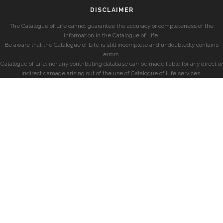
DISCLAIMER
The Catalogue of Life cannot guarantee the accuracy or completeness of the
information in the Catalogue of Life.
Be aware that the Catalogue of Life is still incomplete and undoubtedly contains
errors.
Catalogue of Life, nor any contributing database can be made liable for any direct or
indirect damage arising out of the use of Catalogue of Life services.