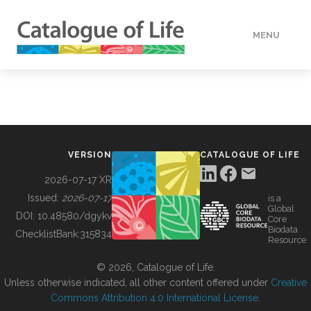
MENU
DATA
HOW TO
VERSION
CATALOGUE OF LIFE
TOOLS
2026-07-17 XR
Issued:
2026-07-17
is a
Global
BUILDING COL
DOI:
10.48580/dgykv
Core
Biodata
ChecklistBank:
315834
Resource
ABOUT
© 2026, Catalogue of Life.
Unless otherwise indicated, all other content offered under
Creative
Commons Attribution 4.0 International License
.