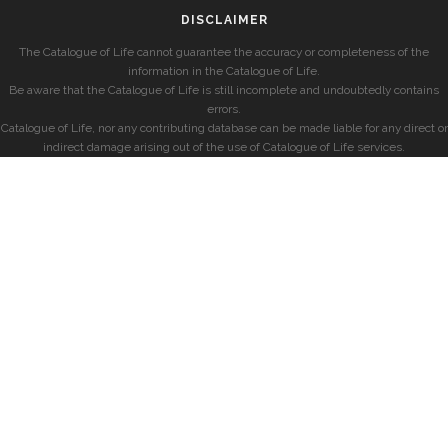
DISCLAIMER
The Catalogue of Life cannot guarantee the accuracy or completeness of the
information in the Catalogue of Life.
Be aware that the Catalogue of Life is still incomplete and undoubtedly contains
errors.
Catalogue of Life, nor any contributing database can be made liable for any direct or
indirect damage arising out of the use of Catalogue of Life services.