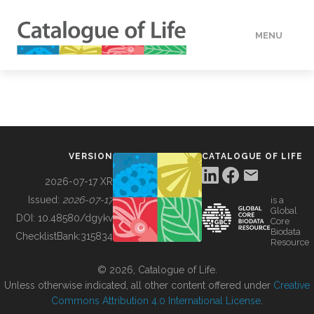
MENU
DATA
HOW TO
VERSION
CATALOGUE OF LIFE
TOOLS
2026-07-17 XR
Issued:
2026-07-17
is a
Global
BUILDING COL
DOI:
10.48580/dgykv
Core
Biodata
ChecklistBank:
315834
Resource
ABOUT
© 2026, Catalogue of Life.
Unless otherwise indicated, all other content offered under
Creative
Commons Attribution 4.0 International License
.