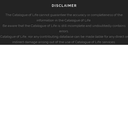
DISCLAIMER
The Catalogue of Life cannot guarantee the accuracy or completeness of the
information in the Catalogue of Life.
Be aware that the Catalogue of Life is still incomplete and undoubtedly contains
errors.
Catalogue of Life, nor any contributing database can be made liable for any direct or
indirect damage arising out of the use of Catalogue of Life services.