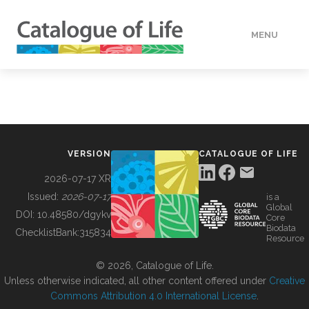
MENU
DATA
HOW TO
VERSION
CATALOGUE OF LIFE
TOOLS
2026-07-17 XR
Issued:
2026-07-17
is a
Global
BUILDING COL
DOI:
10.48580/dgykv
Core
Biodata
ChecklistBank:
315834
Resource
ABOUT
© 2026, Catalogue of Life.
Unless otherwise indicated, all other content offered under
Creative
Commons Attribution 4.0 International License
.