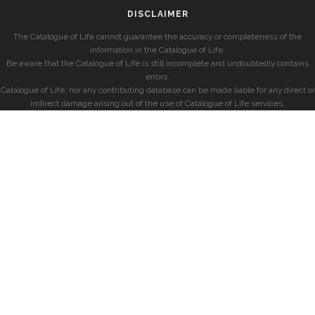
DISCLAIMER
The Catalogue of Life cannot guarantee the accuracy or completeness of the
information in the Catalogue of Life.
Be aware that the Catalogue of Life is still incomplete and undoubtedly contains
errors.
Catalogue of Life, nor any contributing database can be made liable for any direct or
indirect damage arising out of the use of Catalogue of Life services.