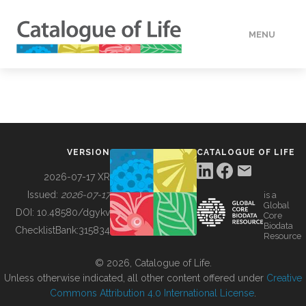
MENU
DATA
HOW TO
VERSION
CATALOGUE OF LIFE
TOOLS
2026-07-17 XR
Issued:
2026-07-17
is a
Global
BUILDING COL
DOI:
10.48580/dgykv
Core
Biodata
ChecklistBank:
315834
Resource
ABOUT
© 2026, Catalogue of Life.
Unless otherwise indicated, all other content offered under
Creative
Commons Attribution 4.0 International License
.