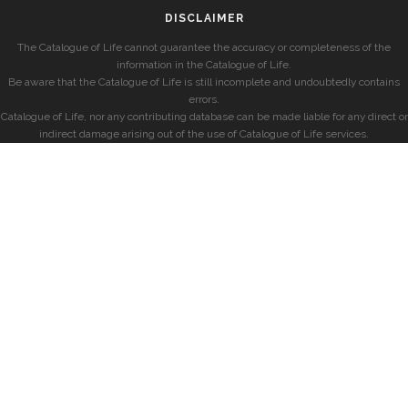
DISCLAIMER
The Catalogue of Life cannot guarantee the accuracy or completeness of the
information in the Catalogue of Life.
Be aware that the Catalogue of Life is still incomplete and undoubtedly contains
errors.
Catalogue of Life, nor any contributing database can be made liable for any direct or
indirect damage arising out of the use of Catalogue of Life services.