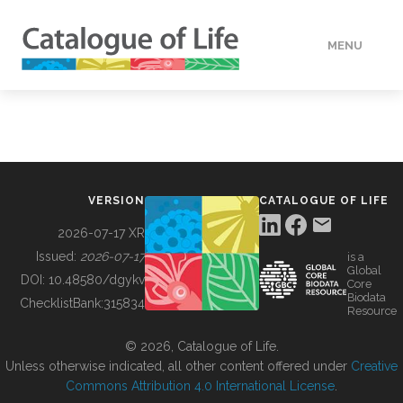
MENU
DATA
HOW TO
VERSION
CATALOGUE OF LIFE
TOOLS
2026-07-17 XR
Issued:
2026-07-17
is a
Global
BUILDING COL
DOI:
10.48580/dgykv
Core
Biodata
ChecklistBank:
315834
Resource
ABOUT
© 2026, Catalogue of Life.
Unless otherwise indicated, all other content offered under
Creative
Commons Attribution 4.0 International License
.