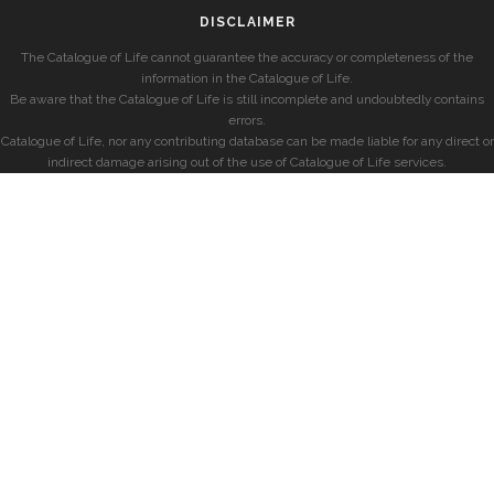
DISCLAIMER
The Catalogue of Life cannot guarantee the accuracy or completeness of the
information in the Catalogue of Life.
Be aware that the Catalogue of Life is still incomplete and undoubtedly contains
errors.
Catalogue of Life, nor any contributing database can be made liable for any direct or
indirect damage arising out of the use of Catalogue of Life services.