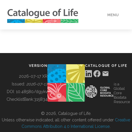
MENU
DATA
HOW TO
VERSION
CATALOGUE OF LIFE
TOOLS
2026-07-17 XR
Issued:
2026-07-17
is a
Global
BUILDING COL
DOI:
10.48580/dgykv
Core
Biodata
ChecklistBank:
315834
Resource
ABOUT
© 2026, Catalogue of Life.
Unless otherwise indicated, all other content offered under
Creative
Commons Attribution 4.0 International License
.