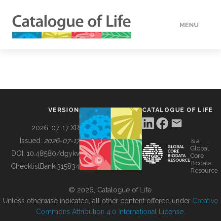
MENU
DATA
HOW TO
VERSION
CATALOGUE OF LIFE
TOOLS
2026-07-17 XR
Issued:
2026-07-17
is a
Global
BUILDING COL
DOI:
10.48580/dgykv
Core
Biodata
ChecklistBank:
315834
Resource
ABOUT
© 2026, Catalogue of Life.
Unless otherwise indicated, all other content offered under
Creative
Commons Attribution 4.0 International License
.