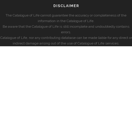
DISCLAIMER
The Catalogue of Life cannot guarantee the accuracy or completeness of the
information in the Catalogue of Life.
Be aware that the Catalogue of Life is still incomplete and undoubtedly contains
errors.
Catalogue of Life, nor any contributing database can be made liable for any direct or
indirect damage arising out of the use of Catalogue of Life services.