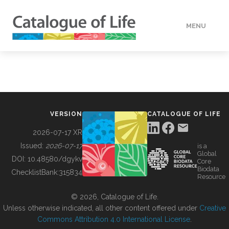
MENU
DATA
HOW TO
VERSION
CATALOGUE OF LIFE
TOOLS
2026-07-17 XR
Issued:
2026-07-17
is a
Global
BUILDING COL
DOI:
10.48580/dgykv
Core
Biodata
ChecklistBank:
315834
Resource
ABOUT
© 2026, Catalogue of Life.
Unless otherwise indicated, all other content offered under
Creative
Commons Attribution 4.0 International License
.