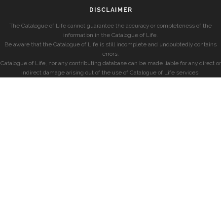
DISCLAIMER
The Catalogue of Life cannot guarantee the accuracy or completeness of the
information in the Catalogue of Life.
Be aware that the Catalogue of Life is still incomplete and undoubtedly contains
errors.
Catalogue of Life, nor any contributing database can be made liable for any direct or
indirect damage arising out of the use of Catalogue of Life services.