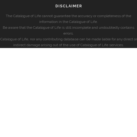
DISCLAIMER
The Catalogue of Life cannot guarantee the accuracy or completeness of the
information in the Catalogue of Life.
Be aware that the Catalogue of Life is still incomplete and undoubtedly contains
errors.
Catalogue of Life, nor any contributing database can be made liable for any direct or
indirect damage arising out of the use of Catalogue of Life services.