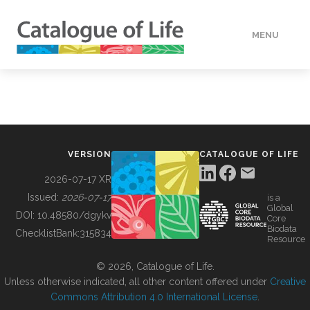
MENU
DATA
HOW TO
VERSION
CATALOGUE OF LIFE
TOOLS
2026-07-17 XR
Issued:
2026-07-17
is a
Global
BUILDING COL
DOI:
10.48580/dgykv
Core
Biodata
ChecklistBank:
315834
Resource
ABOUT
© 2026, Catalogue of Life.
Unless otherwise indicated, all other content offered under
Creative
Commons Attribution 4.0 International License
.