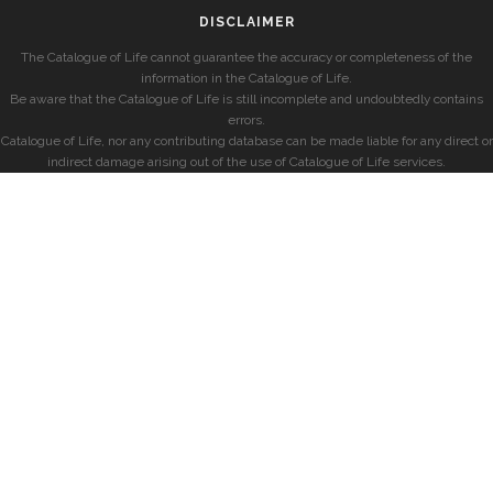
DISCLAIMER
The Catalogue of Life cannot guarantee the accuracy or completeness of the
information in the Catalogue of Life.
Be aware that the Catalogue of Life is still incomplete and undoubtedly contains
errors.
Catalogue of Life, nor any contributing database can be made liable for any direct or
indirect damage arising out of the use of Catalogue of Life services.