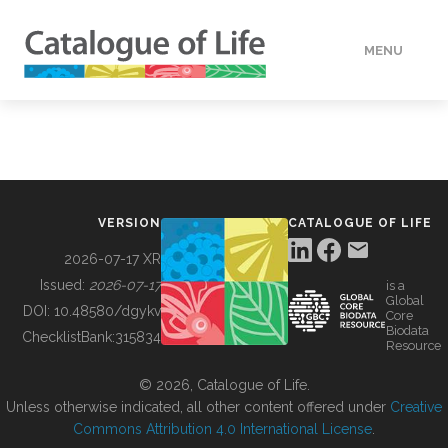
MENU
DATA
HOW TO
VERSION
CATALOGUE OF LIFE
TOOLS
2026-07-17 XR
Issued:
2026-07-17
is a
Global
BUILDING COL
DOI:
10.48580/dgykv
Core
Biodata
ChecklistBank:
315834
Resource
ABOUT
© 2026, Catalogue of Life.
Unless otherwise indicated, all other content offered under
Creative
Commons Attribution 4.0 International License
.