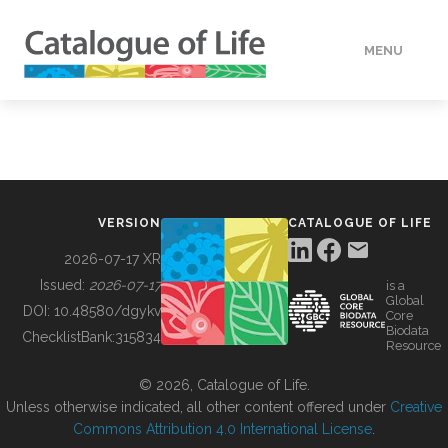
MENU
DATA
HOW TO
VERSION
CATALOGUE OF LIFE
TOOLS
2026-07-17 XR
Issued:
2026-07-17
is a
Global
BUILDING COL
DOI:
10.48580/dgykv
Core
Biodata
ChecklistBank:
315834
Resource
ABOUT
© 2026, Catalogue of Life.
Unless otherwise indicated, all other content offered under
Creative
Commons Attribution 4.0 International License
.