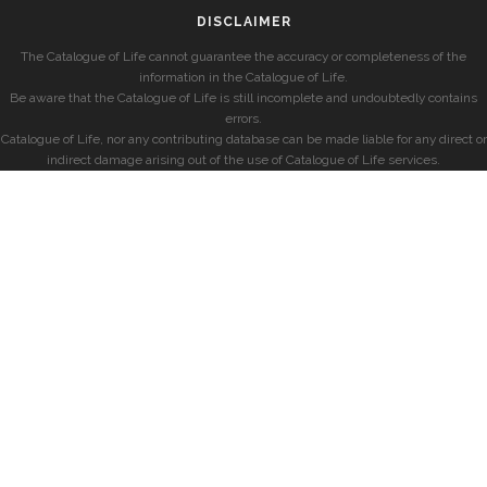
DISCLAIMER
The Catalogue of Life cannot guarantee the accuracy or completeness of the
information in the Catalogue of Life.
Be aware that the Catalogue of Life is still incomplete and undoubtedly contains
errors.
Catalogue of Life, nor any contributing database can be made liable for any direct or
indirect damage arising out of the use of Catalogue of Life services.