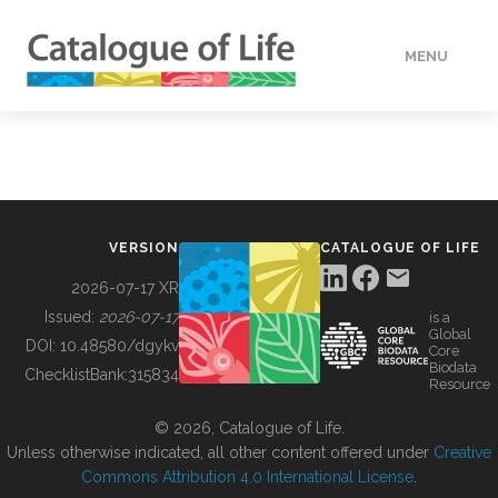
MENU
DATA
HOW TO
VERSION
CATALOGUE OF LIFE
TOOLS
2026-07-17 XR
Issued:
2026-07-17
is a
Global
BUILDING COL
DOI:
10.48580/dgykv
Core
Biodata
ChecklistBank:
315834
Resource
ABOUT
© 2026, Catalogue of Life.
Unless otherwise indicated, all other content offered under
Creative
Commons Attribution 4.0 International License
.