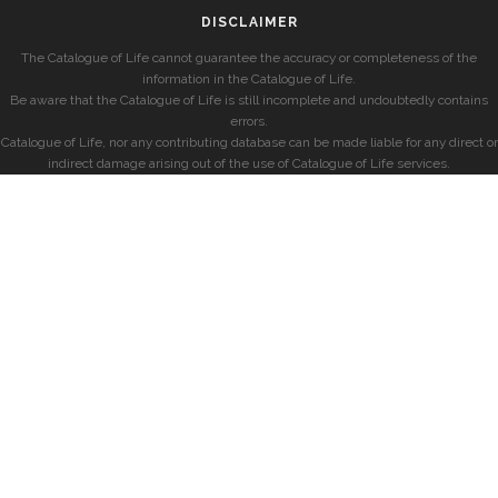
DISCLAIMER
The Catalogue of Life cannot guarantee the accuracy or completeness of the
information in the Catalogue of Life.
Be aware that the Catalogue of Life is still incomplete and undoubtedly contains
errors.
Catalogue of Life, nor any contributing database can be made liable for any direct or
indirect damage arising out of the use of Catalogue of Life services.