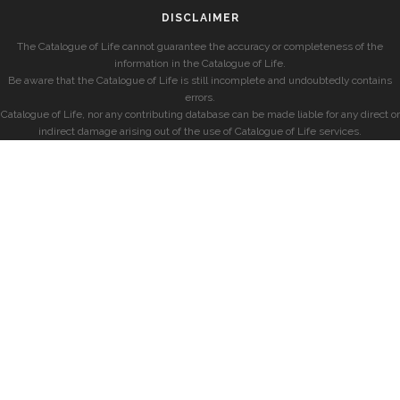
DISCLAIMER
The Catalogue of Life cannot guarantee the accuracy or completeness of the
information in the Catalogue of Life.
Be aware that the Catalogue of Life is still incomplete and undoubtedly contains
errors.
Catalogue of Life, nor any contributing database can be made liable for any direct or
indirect damage arising out of the use of Catalogue of Life services.