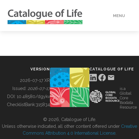
MENU
DATA
HOW TO
VERSION
CATALOGUE OF LIFE
TOOLS
2026-07-17 XR
Issued:
2026-07-17
is a
Global
BUILDING COL
DOI:
10.48580/dgykv
Core
Biodata
ChecklistBank:
315834
Resource
ABOUT
© 2026, Catalogue of Life.
Unless otherwise indicated, all other content offered under
Creative
Commons Attribution 4.0 International License
.