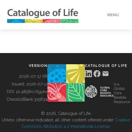
MENU
DATA
HOW TO
VERSION
CATALOGUE OF LIFE
TOOLS
2026-07-17 XR
Issued:
2026-07-17
is a
Global
BUILDING COL
DOI:
10.48580/dgykv
Core
Biodata
ChecklistBank:
315834
Resource
ABOUT
© 2026, Catalogue of Life.
Unless otherwise indicated, all other content offered under
Creative
Commons Attribution 4.0 International License
.