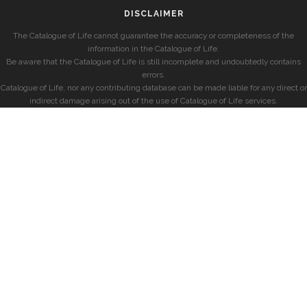
DISCLAIMER
The Catalogue of Life cannot guarantee the accuracy or completeness of the
information in the Catalogue of Life.
Be aware that the Catalogue of Life is still incomplete and undoubtedly contains
errors.
Catalogue of Life, nor any contributing database can be made liable for any direct or
indirect damage arising out of the use of Catalogue of Life services.