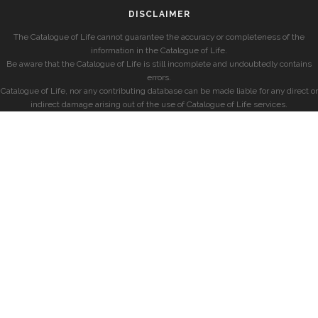
DISCLAIMER
The Catalogue of Life cannot guarantee the accuracy or completeness of the
information in the Catalogue of Life.
Be aware that the Catalogue of Life is still incomplete and undoubtedly contains
errors.
Catalogue of Life, nor any contributing database can be made liable for any direct or
indirect damage arising out of the use of Catalogue of Life services.