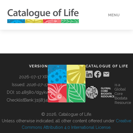
MENU
DATA
HOW TO
VERSION
CATALOGUE OF LIFE
TOOLS
2026-07-17 XR
Issued:
2026-07-17
is a
Global
BUILDING COL
DOI:
10.48580/dgykv
Core
Biodata
ChecklistBank:
315834
Resource
ABOUT
© 2026, Catalogue of Life.
Unless otherwise indicated, all other content offered under
Creative
Commons Attribution 4.0 International License
.