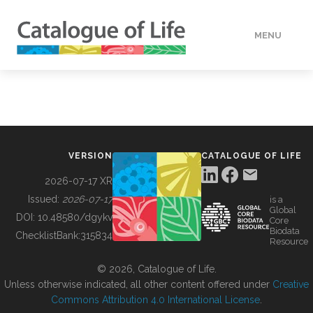
MENU
DATA
HOW TO
VERSION
CATALOGUE OF LIFE
TOOLS
2026-07-17 XR
Issued:
2026-07-17
is a
Global
BUILDING COL
DOI:
10.48580/dgykv
Core
Biodata
ChecklistBank:
315834
Resource
ABOUT
© 2026, Catalogue of Life.
Unless otherwise indicated, all other content offered under
Creative
Commons Attribution 4.0 International License
.