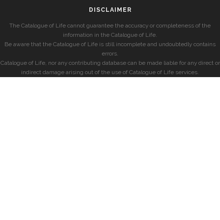
DISCLAIMER
The Catalogue of Life cannot guarantee the accuracy or completeness of the
information in the Catalogue of Life.
Be aware that the Catalogue of Life is still incomplete and undoubtedly contains
errors.
Catalogue of Life, nor any contributing database can be made liable for any direct or
indirect damage arising out of the use of Catalogue of Life services.