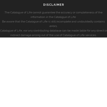
DISCLAIMER
The Catalogue of Life cannot guarantee the accuracy or completeness of the
information in the Catalogue of Life.
Be aware that the Catalogue of Life is still incomplete and undoubtedly contains
errors.
Catalogue of Life, nor any contributing database can be made liable for any direct or
indirect damage arising out of the use of Catalogue of Life services.