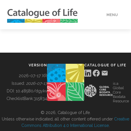
MENU
DATA
HOW TO
VERSION
CATALOGUE OF LIFE
TOOLS
2026-07-17 XR
Issued:
2026-07-17
is a
Global
BUILDING COL
DOI:
10.48580/dgykv
Core
Biodata
ChecklistBank:
315834
Resource
ABOUT
© 2026, Catalogue of Life.
Unless otherwise indicated, all other content offered under
Creative
Commons Attribution 4.0 International License
.