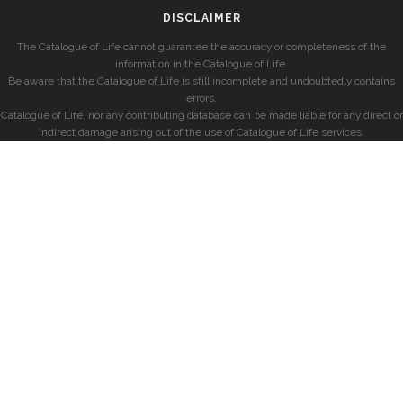
DISCLAIMER
The Catalogue of Life cannot guarantee the accuracy or completeness of the
information in the Catalogue of Life.
Be aware that the Catalogue of Life is still incomplete and undoubtedly contains
errors.
Catalogue of Life, nor any contributing database can be made liable for any direct or
indirect damage arising out of the use of Catalogue of Life services.