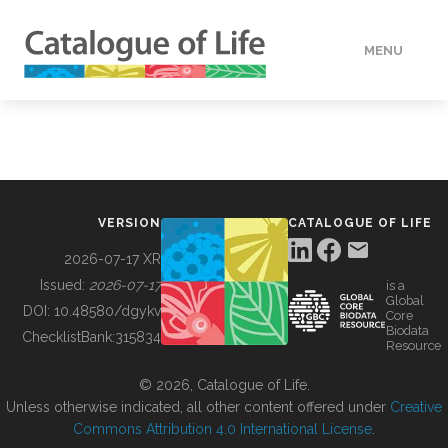
MENU
DATA
HOW TO
VERSION
CATALOGUE OF LIFE
TOOLS
2026-07-17 XR
Issued:
2026-07-17
is a
Global
BUILDING COL
DOI:
10.48580/dgykv
Core
Biodata
ChecklistBank:
315834
Resource
ABOUT
© 2026, Catalogue of Life.
Unless otherwise indicated, all other content offered under
Creative
Commons Attribution 4.0 International License
.