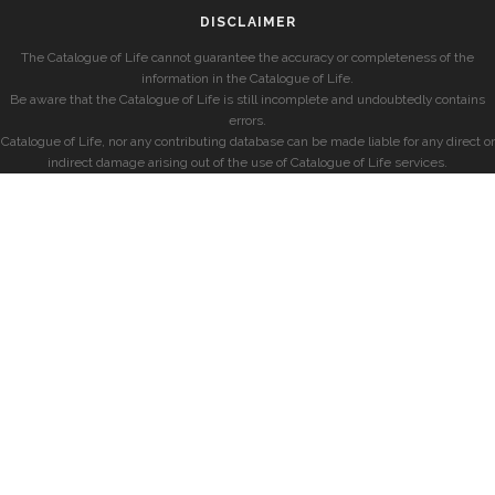
DISCLAIMER
The Catalogue of Life cannot guarantee the accuracy or completeness of the
information in the Catalogue of Life.
Be aware that the Catalogue of Life is still incomplete and undoubtedly contains
errors.
Catalogue of Life, nor any contributing database can be made liable for any direct or
indirect damage arising out of the use of Catalogue of Life services.