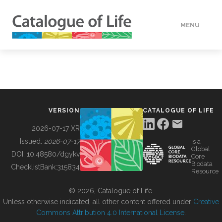
MENU
DATA
HOW TO
VERSION
CATALOGUE OF LIFE
TOOLS
2026-07-17 XR
Issued:
2026-07-17
is a
Global
BUILDING COL
DOI:
10.48580/dgykv
Core
Biodata
ChecklistBank:
315834
Resource
ABOUT
© 2026, Catalogue of Life.
Unless otherwise indicated, all other content offered under
Creative
Commons Attribution 4.0 International License
.