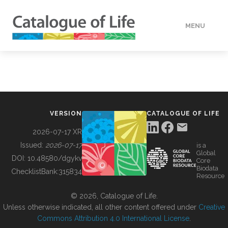
MENU
DATA
HOW TO
VERSION
CATALOGUE OF LIFE
TOOLS
2026-07-17 XR
Issued:
2026-07-17
is a
Global
BUILDING COL
DOI:
10.48580/dgykv
Core
Biodata
ChecklistBank:
315834
Resource
ABOUT
© 2026, Catalogue of Life.
Unless otherwise indicated, all other content offered under
Creative
Commons Attribution 4.0 International License
.