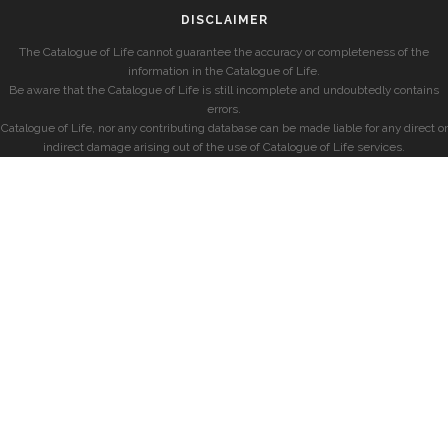
DISCLAIMER
The Catalogue of Life cannot guarantee the accuracy or completeness of the
information in the Catalogue of Life.
Be aware that the Catalogue of Life is still incomplete and undoubtedly contains
errors.
Catalogue of Life, nor any contributing database can be made liable for any direct or
indirect damage arising out of the use of Catalogue of Life services.