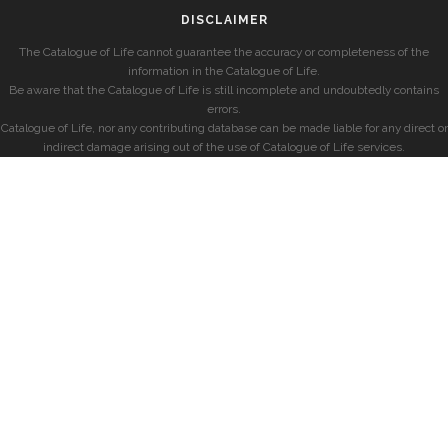
DISCLAIMER
The Catalogue of Life cannot guarantee the accuracy or completeness of the
information in the Catalogue of Life.
Be aware that the Catalogue of Life is still incomplete and undoubtedly contains
errors.
Catalogue of Life, nor any contributing database can be made liable for any direct or
indirect damage arising out of the use of Catalogue of Life services.