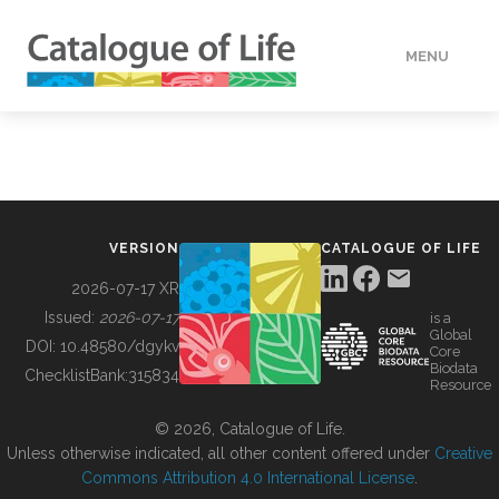
MENU
DATA
HOW TO
VERSION
CATALOGUE OF LIFE
TOOLS
2026-07-17 XR
Issued:
2026-07-17
is a
Global
BUILDING COL
DOI:
10.48580/dgykv
Core
Biodata
ChecklistBank:
315834
Resource
ABOUT
© 2026, Catalogue of Life.
Unless otherwise indicated, all other content offered under
Creative
Commons Attribution 4.0 International License
.