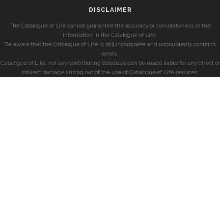
DISCLAIMER
The Catalogue of Life cannot guarantee the accuracy or completeness of the
information in the Catalogue of Life.
Be aware that the Catalogue of Life is still incomplete and undoubtedly contains
errors.
Catalogue of Life, nor any contributing database can be made liable for any direct or
indirect damage arising out of the use of Catalogue of Life services.