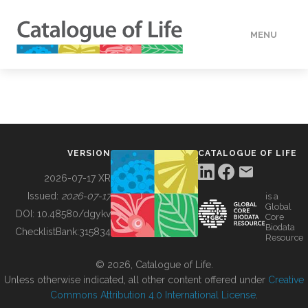
MENU
DATA
HOW TO
VERSION
CATALOGUE OF LIFE
TOOLS
2026-07-17 XR
Issued:
2026-07-17
is a
Global
BUILDING COL
DOI:
10.48580/dgykv
Core
Biodata
ChecklistBank:
315834
Resource
ABOUT
© 2026, Catalogue of Life.
Unless otherwise indicated, all other content offered under
Creative
Commons Attribution 4.0 International License
.