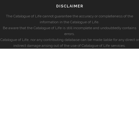
DISCLAIMER
The Catalogue of Life cannot guarantee the accuracy or completeness of the
information in the Catalogue of Life.
Be aware that the Catalogue of Life is still incomplete and undoubtedly contains
errors.
Catalogue of Life, nor any contributing database can be made liable for any direct or
indirect damage arising out of the use of Catalogue of Life services.