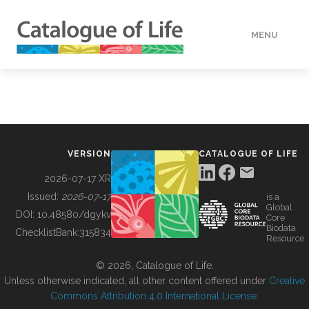
MENU
DATA
HOW TO
VERSION
CATALOGUE OF LIFE
TOOLS
2026-07-17 XR
Issued:
2026-07-17
is a
Global
BUILDING COL
DOI:
10.48580/dgykv
Core
Biodata
ChecklistBank:
315834
Resource
ABOUT
© 2026, Catalogue of Life.
Unless otherwise indicated, all other content offered under
Creative
Commons Attribution 4.0 International License
.