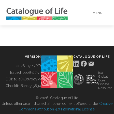
MENU
DATA
HOW TO
VERSION
CATALOGUE OF LIFE
TOOLS
2026-07-17 XR
Issued:
2026-07-17
is a
Global
BUILDING COL
DOI:
10.48580/dgykv
Core
Biodata
ChecklistBank:
315834
Resource
ABOUT
© 2026, Catalogue of Life.
Unless otherwise indicated, all other content offered under
Creative
Commons Attribution 4.0 International License
.