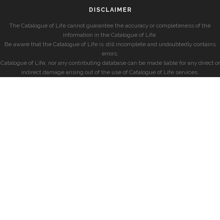
DISCLAIMER
The Catalogue of Life cannot guarantee the accuracy or completeness of the
information in the Catalogue of Life.
Be aware that the Catalogue of Life is still incomplete and undoubtedly contains
errors.
Catalogue of Life, nor any contributing database can be made liable for any direct or
indirect damage arising out of the use of Catalogue of Life services.