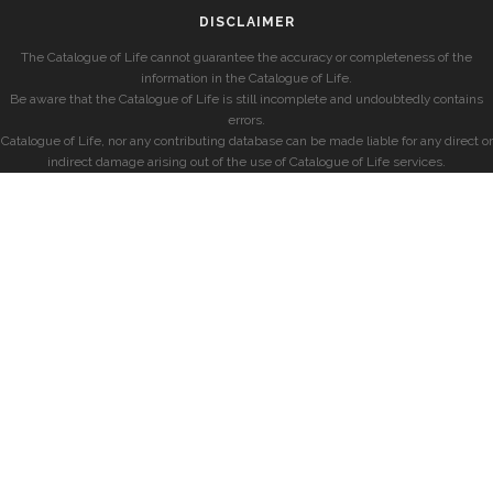
DISCLAIMER
The Catalogue of Life cannot guarantee the accuracy or completeness of the
information in the Catalogue of Life.
Be aware that the Catalogue of Life is still incomplete and undoubtedly contains
errors.
Catalogue of Life, nor any contributing database can be made liable for any direct or
indirect damage arising out of the use of Catalogue of Life services.