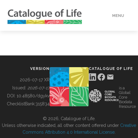
MENU
DATA
HOW TO
VERSION
CATALOGUE OF LIFE
TOOLS
2026-07-17 XR
Issued:
2026-07-17
is a
Global
BUILDING COL
DOI:
10.48580/dgykv
Core
Biodata
ChecklistBank:
315834
Resource
ABOUT
© 2026, Catalogue of Life.
Unless otherwise indicated, all other content offered under
Creative
Commons Attribution 4.0 International License
.