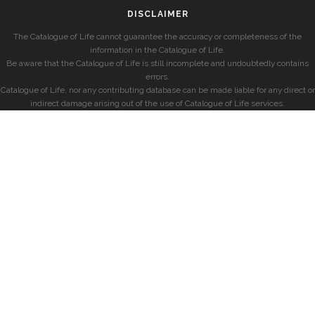
DISCLAIMER
The Catalogue of Life cannot guarantee the accuracy or completeness of the
information in the Catalogue of Life.
Be aware that the Catalogue of Life is still incomplete and undoubtedly contains
errors.
Catalogue of Life, nor any contributing database can be made liable for any direct or
indirect damage arising out of the use of Catalogue of Life services.