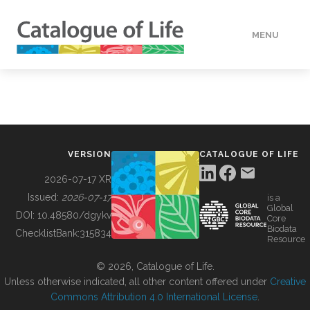
MENU
DATA
HOW TO
VERSION
CATALOGUE OF LIFE
TOOLS
2026-07-17 XR
Issued:
2026-07-17
is a
Global
BUILDING COL
DOI:
10.48580/dgykv
Core
Biodata
ChecklistBank:
315834
Resource
ABOUT
© 2026, Catalogue of Life.
Unless otherwise indicated, all other content offered under
Creative
Commons Attribution 4.0 International License
.