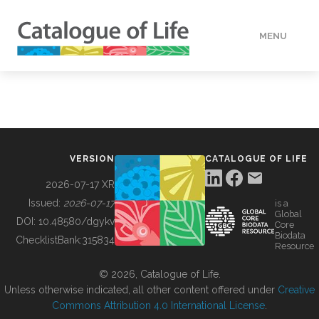
MENU
DATA
HOW TO
VERSION
CATALOGUE OF LIFE
TOOLS
2026-07-17 XR
Issued:
2026-07-17
is a
Global
BUILDING COL
DOI:
10.48580/dgykv
Core
Biodata
ChecklistBank:
315834
Resource
ABOUT
© 2026, Catalogue of Life.
Unless otherwise indicated, all other content offered under
Creative
Commons Attribution 4.0 International License
.