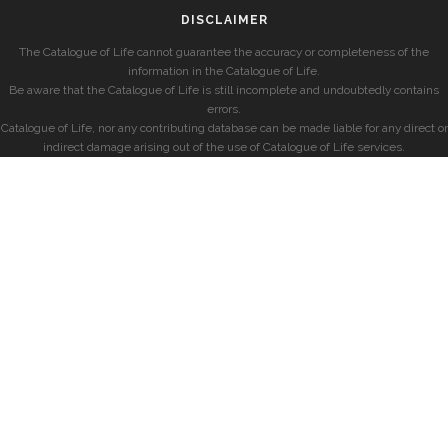
DISCLAIMER
The Catalogue of Life cannot guarantee the accuracy or completeness of the
information in the Catalogue of Life.
Be aware that the Catalogue of Life is still incomplete and undoubtedly contains
errors.
Catalogue of Life, nor any contributing database can be made liable for any direct or
indirect damage arising out of the use of Catalogue of Life services.