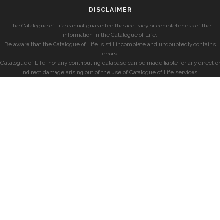
DISCLAIMER
The Catalogue of Life cannot guarantee the accuracy or completeness of the
information in the Catalogue of Life.
Be aware that the Catalogue of Life is still incomplete and undoubtedly contains
errors.
Catalogue of Life, nor any contributing database can be made liable for any direct or
indirect damage arising out of the use of Catalogue of Life services.