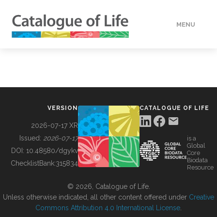
MENU
DATA
HOW TO
VERSION
CATALOGUE OF LIFE
TOOLS
2026-07-17 XR
Issued:
2026-07-17
is a
Global
BUILDING COL
DOI:
10.48580/dgykv
Core
Biodata
ChecklistBank:
315834
Resource
ABOUT
© 2026, Catalogue of Life.
Unless otherwise indicated, all other content offered under
Creative
Commons Attribution 4.0 International License
.