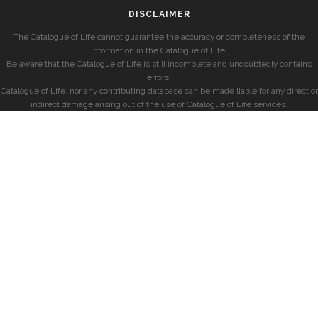
DISCLAIMER
The Catalogue of Life cannot guarantee the accuracy or completeness of the
information in the Catalogue of Life.
Be aware that the Catalogue of Life is still incomplete and undoubtedly contains
errors.
Catalogue of Life, nor any contributing database can be made liable for any direct or
indirect damage arising out of the use of Catalogue of Life services.