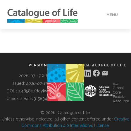
MENU
DATA
HOW TO
VERSION
CATALOGUE OF LIFE
TOOLS
2026-07-17 XR
Issued:
2026-07-17
is a
Global
BUILDING COL
DOI:
10.48580/dgykv
Core
Biodata
ChecklistBank:
315834
Resource
ABOUT
© 2026, Catalogue of Life.
Unless otherwise indicated, all other content offered under
Creative
Commons Attribution 4.0 International License
.