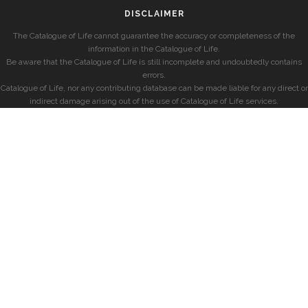
DISCLAIMER
The Catalogue of Life cannot guarantee the accuracy or completeness of the
information in the Catalogue of Life.
Be aware that the Catalogue of Life is still incomplete and undoubtedly contains
errors.
Catalogue of Life, nor any contributing database can be made liable for any direct or
indirect damage arising out of the use of Catalogue of Life services.