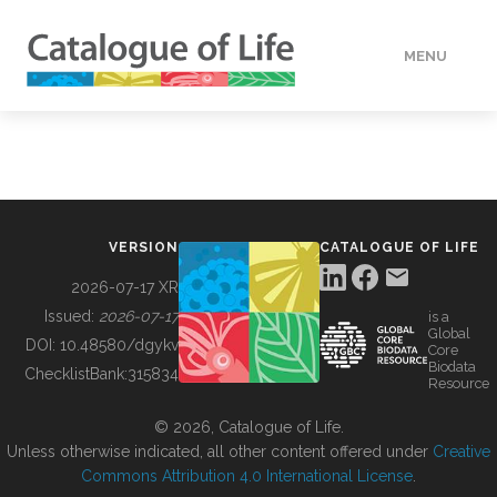
MENU
DATA
HOW TO
VERSION
CATALOGUE OF LIFE
TOOLS
2026-07-17 XR
Issued:
2026-07-17
is a
Global
BUILDING COL
DOI:
10.48580/dgykv
Core
Biodata
ChecklistBank:
315834
Resource
ABOUT
© 2026, Catalogue of Life.
Unless otherwise indicated, all other content offered under
Creative
Commons Attribution 4.0 International License
.