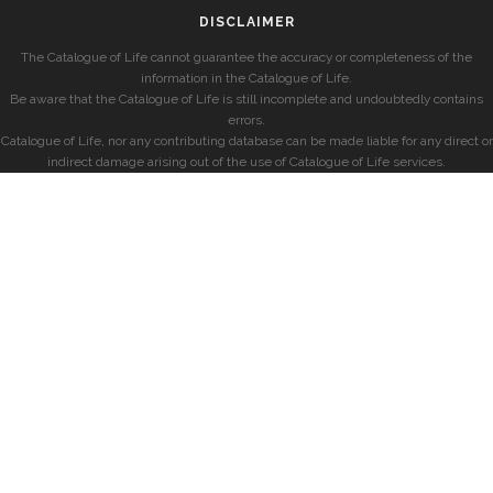
DISCLAIMER
The Catalogue of Life cannot guarantee the accuracy or completeness of the
information in the Catalogue of Life.
Be aware that the Catalogue of Life is still incomplete and undoubtedly contains
errors.
Catalogue of Life, nor any contributing database can be made liable for any direct or
indirect damage arising out of the use of Catalogue of Life services.