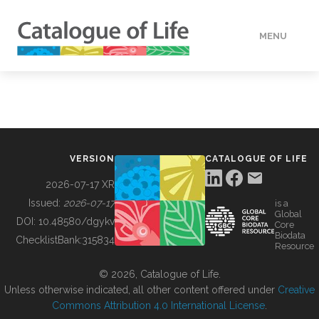
MENU
DATA
HOW TO
VERSION
CATALOGUE OF LIFE
TOOLS
2026-07-17 XR
Issued:
2026-07-17
is a
Global
BUILDING COL
DOI:
10.48580/dgykv
Core
Biodata
ChecklistBank:
315834
Resource
ABOUT
© 2026, Catalogue of Life.
Unless otherwise indicated, all other content offered under
Creative
Commons Attribution 4.0 International License
.