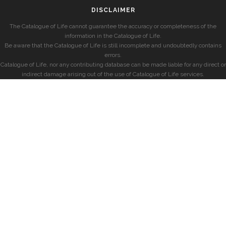
DISCLAIMER
The Catalogue of Life cannot guarantee the accuracy or completeness of the
information in the Catalogue of Life.
Be aware that the Catalogue of Life is still incomplete and undoubtedly contains
errors.
Catalogue of Life, nor any contributing database can be made liable for any direct or
indirect damage arising out of the use of Catalogue of Life services.