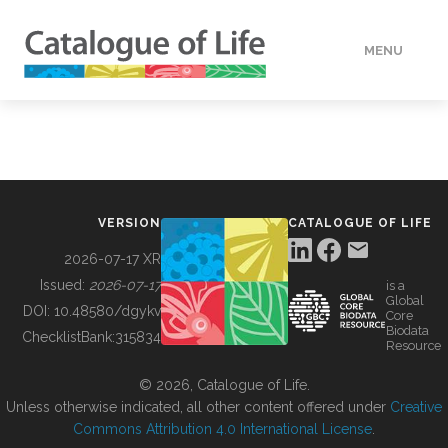
MENU
DATA
HOW TO
VERSION
CATALOGUE OF LIFE
TOOLS
2026-07-17 XR
Issued:
2026-07-17
is a
Global
BUILDING COL
DOI:
10.48580/dgykv
Core
Biodata
ChecklistBank:
315834
Resource
ABOUT
© 2026, Catalogue of Life.
Unless otherwise indicated, all other content offered under
Creative
Commons Attribution 4.0 International License
.