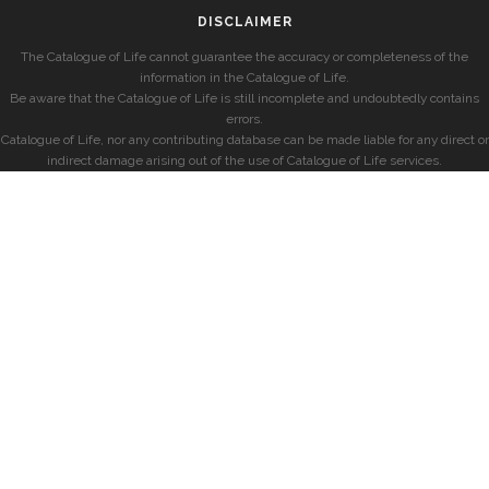
DISCLAIMER
The Catalogue of Life cannot guarantee the accuracy or completeness of the
information in the Catalogue of Life.
Be aware that the Catalogue of Life is still incomplete and undoubtedly contains
errors.
Catalogue of Life, nor any contributing database can be made liable for any direct or
indirect damage arising out of the use of Catalogue of Life services.