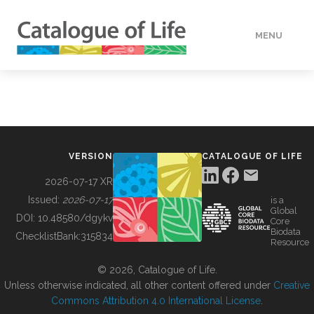
MENU
DATA
HOW TO
VERSION
CATALOGUE OF LIFE
TOOLS
2026-07-17 XR
Issued:
2026-07-17
is a
Global
BUILDING COL
DOI:
10.48580/dgykv
Core
Biodata
ChecklistBank:
315834
Resource
ABOUT
© 2026, Catalogue of Life.
Unless otherwise indicated, all other content offered under
Creative
Commons Attribution 4.0 International License
.