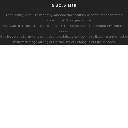
DISCLAIMER
The Catalogue of Life cannot guarantee the accuracy or completeness of the
information in the Catalogue of Life.
Be aware that the Catalogue of Life is still incomplete and undoubtedly contains
errors.
Catalogue of Life, nor any contributing database can be made liable for any direct or
indirect damage arising out of the use of Catalogue of Life services.