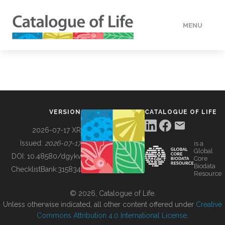
MENU
DATA
HOW TO
VERSION
CATALOGUE OF LIFE
TOOLS
2026-07-17 XR
Issued:
2026-07-17
is a
Global
BUILDING COL
DOI:
10.48580/dgykv
Core
Biodata
ChecklistBank:
315834
Resource
ABOUT
© 2026, Catalogue of Life.
Unless otherwise indicated, all other content offered under
Creative
Commons Attribution 4.0 International License
.