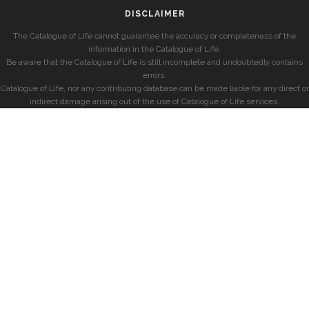
DISCLAIMER
The Catalogue of Life cannot guarantee the accuracy or completeness of the
information in the Catalogue of Life.
Be aware that the Catalogue of Life is still incomplete and undoubtedly contains
errors.
Catalogue of Life, nor any contributing database can be made liable for any direct or
indirect damage arising out of the use of Catalogue of Life services.