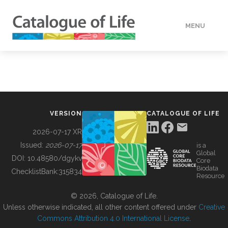
MENU
DATA
HOW TO
VERSION
CATALOGUE OF LIFE
TOOLS
2026-07-17 XR
Issued:
2026-07-17
is a
Global
BUILDING COL
DOI:
10.48580/dgykv
Core
Biodata
ChecklistBank:
315834
Resource
ABOUT
© 2026, Catalogue of Life.
Unless otherwise indicated, all other content offered under
Creative
Commons Attribution 4.0 International License
.