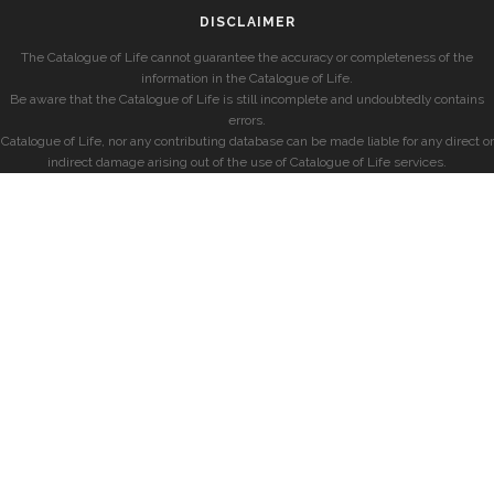
DISCLAIMER
The Catalogue of Life cannot guarantee the accuracy or completeness of the
information in the Catalogue of Life.
Be aware that the Catalogue of Life is still incomplete and undoubtedly contains
errors.
Catalogue of Life, nor any contributing database can be made liable for any direct or
indirect damage arising out of the use of Catalogue of Life services.