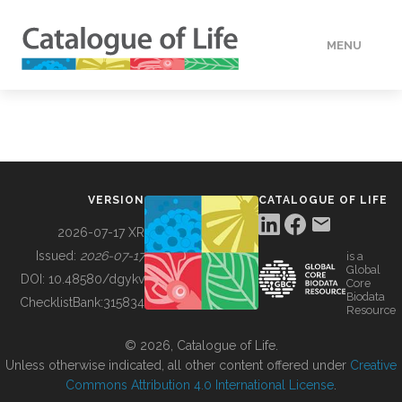
MENU
DATA
HOW TO
VERSION
CATALOGUE OF LIFE
TOOLS
2026-07-17 XR
Issued:
2026-07-17
is a
Global
BUILDING COL
DOI:
10.48580/dgykv
Core
Biodata
ChecklistBank:
315834
Resource
ABOUT
© 2026, Catalogue of Life.
Unless otherwise indicated, all other content offered under
Creative
Commons Attribution 4.0 International License
.