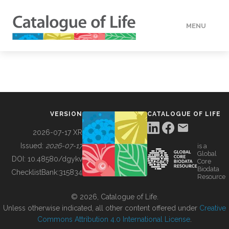
MENU
DATA
HOW TO
VERSION
CATALOGUE OF LIFE
TOOLS
2026-07-17 XR
Issued:
2026-07-17
is a
Global
BUILDING COL
DOI:
10.48580/dgykv
Core
Biodata
ChecklistBank:
315834
Resource
ABOUT
© 2026, Catalogue of Life.
Unless otherwise indicated, all other content offered under
Creative
Commons Attribution 4.0 International License
.