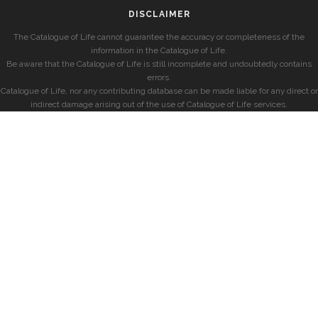
DISCLAIMER
The Catalogue of Life cannot guarantee the accuracy or completeness of the
information in the Catalogue of Life.
Be aware that the Catalogue of Life is still incomplete and undoubtedly contains
errors.
Catalogue of Life, nor any contributing database can be made liable for any direct or
indirect damage arising out of the use of Catalogue of Life services.