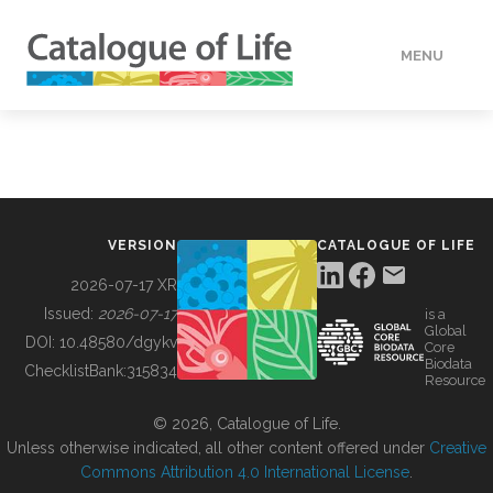
MENU
DATA
HOW TO
VERSION
CATALOGUE OF LIFE
TOOLS
2026-07-17 XR
Issued:
2026-07-17
is a
Global
BUILDING COL
DOI:
10.48580/dgykv
Core
Biodata
ChecklistBank:
315834
Resource
ABOUT
© 2026, Catalogue of Life.
Unless otherwise indicated, all other content offered under
Creative
Commons Attribution 4.0 International License
.