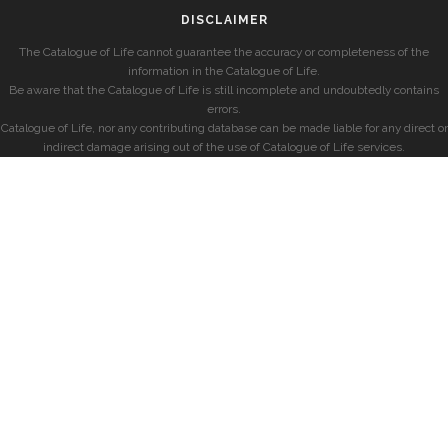
DISCLAIMER
The Catalogue of Life cannot guarantee the accuracy or completeness of the
information in the Catalogue of Life.
Be aware that the Catalogue of Life is still incomplete and undoubtedly contains
errors.
Catalogue of Life, nor any contributing database can be made liable for any direct or
indirect damage arising out of the use of Catalogue of Life services.