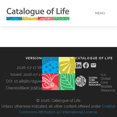
MENU
DATA
HOW TO
VERSION
CATALOGUE OF LIFE
TOOLS
2026-07-17 XR
Issued:
2026-07-17
is a
Global
BUILDING COL
DOI:
10.48580/dgykv
Core
Biodata
ChecklistBank:
315834
Resource
ABOUT
© 2026, Catalogue of Life.
Unless otherwise indicated, all other content offered under
Creative
Commons Attribution 4.0 International License
.