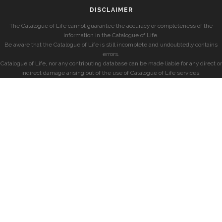
DISCLAIMER
The Catalogue of Life cannot guarantee the accuracy or completeness of the
information in the Catalogue of Life.
Be aware that the Catalogue of Life is still incomplete and undoubtedly contains
errors.
Catalogue of Life, nor any contributing database can be made liable for any direct or
indirect damage arising out of the use of Catalogue of Life services.