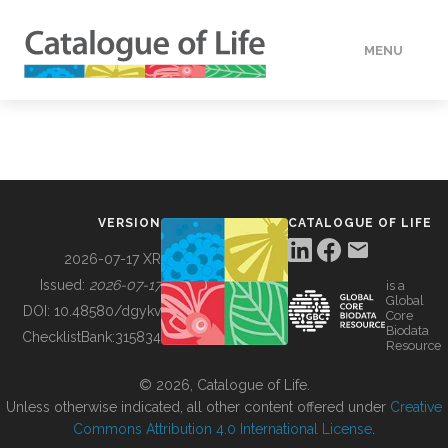
MENU
DATA
HOW TO
VERSION
CATALOGUE OF LIFE
TOOLS
2026-07-17 XR
Issued:
2026-07-17
is a
Global
BUILDING COL
DOI:
10.48580/dgykv
Core
Biodata
ChecklistBank:
315834
Resource
ABOUT
© 2026, Catalogue of Life.
Unless otherwise indicated, all other content offered under
Creative
Commons Attribution 4.0 International License
.