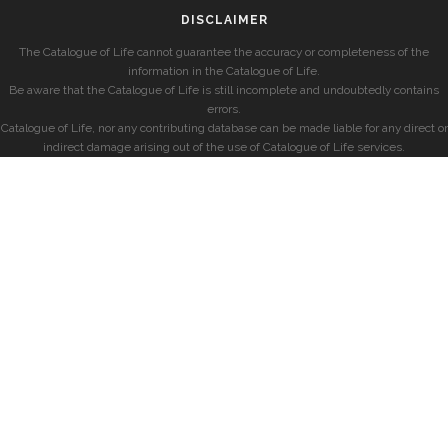
DISCLAIMER
The Catalogue of Life cannot guarantee the accuracy or completeness of the
information in the Catalogue of Life.
Be aware that the Catalogue of Life is still incomplete and undoubtedly contains
errors.
Catalogue of Life, nor any contributing database can be made liable for any direct or
indirect damage arising out of the use of Catalogue of Life services.