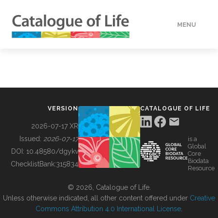
MENU
DATA
HOW TO
VERSION
CATALOGUE OF LIFE
TOOLS
2026-07-17 XR
Issued:
2026-07-17
is a
Global
BUILDING COL
DOI:
10.48580/dgykv
Core
Biodata
ChecklistBank:
315834
Resource
ABOUT
© 2026, Catalogue of Life.
Unless otherwise indicated, all other content offered under
Creative
Commons Attribution 4.0 International License
.