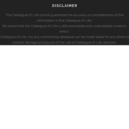
DISCLAIMER
The Catalogue of Life cannot guarantee the accuracy or completeness of the
information in the Catalogue of Life.
Be aware that the Catalogue of Life is still incomplete and undoubtedly contains
errors.
Catalogue of Life, nor any contributing database can be made liable for any direct or
indirect damage arising out of the use of Catalogue of Life services.